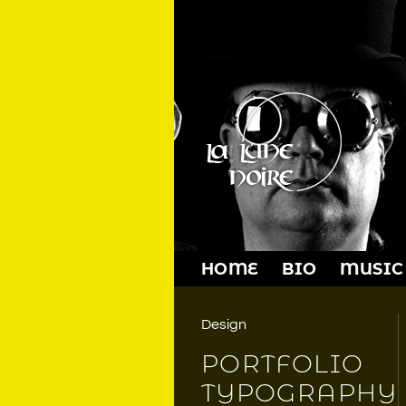
Skip
to
content
HOME
BIO
MUSIC
Design
PORTFOLIO
TYPOGRAPHY