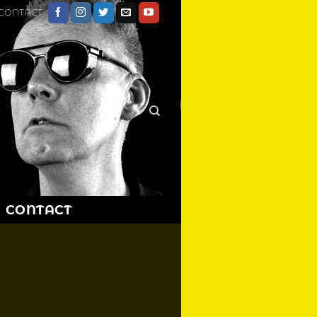
CONTACT
CONTACT