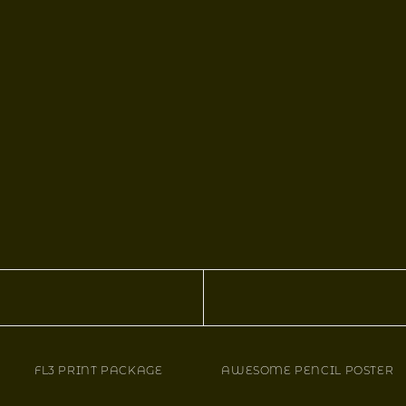
FL3 PRINT PACKAGE
AWESOME PENCIL POSTER