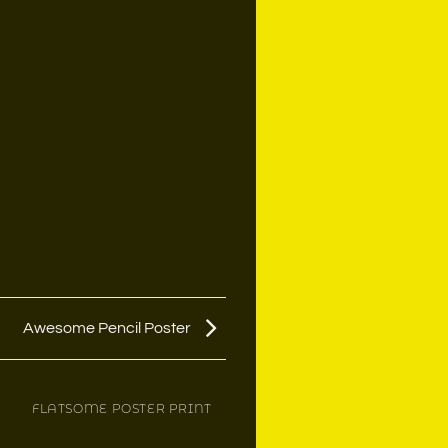
Awesome Pencil Poster
FLATSOME POSTER PRINT