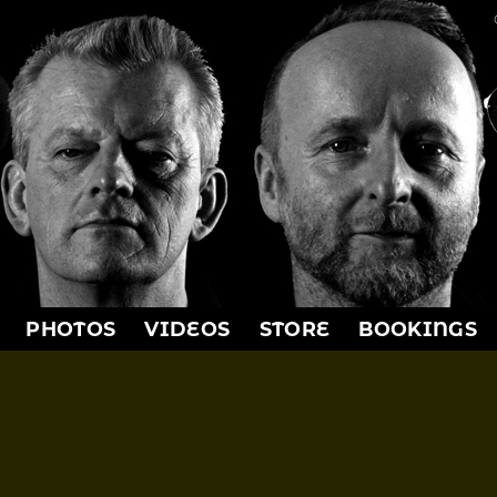
PHOTOS
VIDEOS
STORE
BOOKINGS