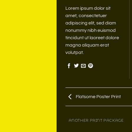
Lorem ipsum dolor sit
amet, consectetuer
adipiscing elit, sed diam
nonummy nibh euismod
tincidunt ut laoreet dolore
magna aliquam erat
volutpat.
Flatsome Poster Print
MAGAZINE
ANOTHER PRINT PACKAGE