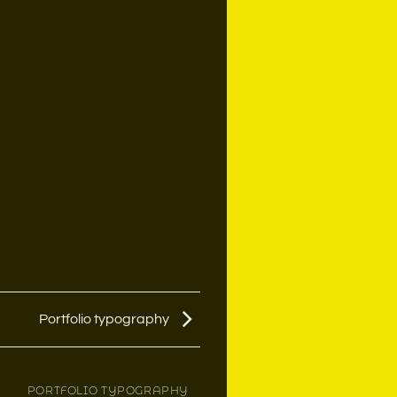
Portfolio typography
PORTFOLIO TYPOGRAPHY