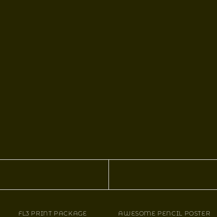
FL3 PRINT PACKAGE
AWESOME PENCIL POSTER