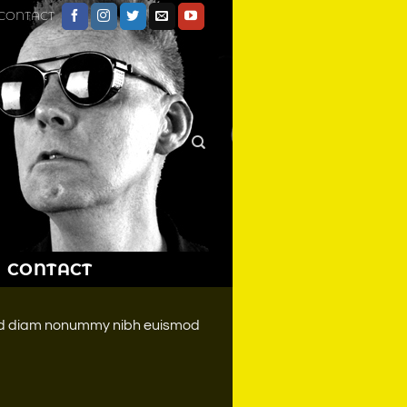
CONTACT
CONTACT
 sed diam nonummy nibh euismod