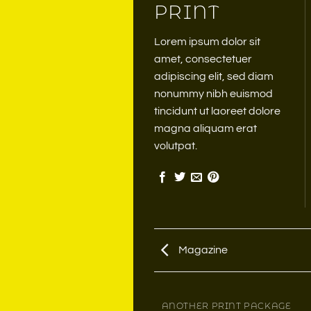
PRINT
Lorem ipsum dolor sit
amet, consectetuer
adipiscing elit, sed diam
nonummy nibh euismod
tincidunt ut laoreet dolore
magna aliquam erat
volutpat.
Magazine
MAGAZINE
ANOTHER PRINT PACKAGE