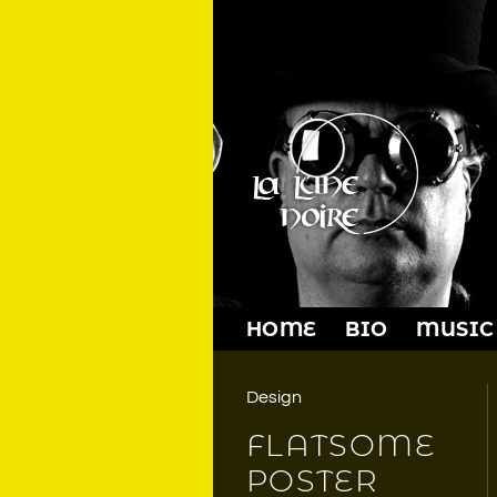
Skip
to
content
HOME
BIO
MUSIC
Design
FLATSOME
POSTER