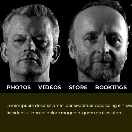
PHOTOS
VIDEOS
STORE
BOOKINGS
Lorem ipsum dolor sit amet, consectetuer adipiscing elit,
tincidunt ut laoreet dolore magna aliquam erat volutpat.