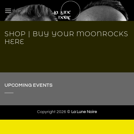
Skip
to
content
SHOP | BUY YOUR MOONROCKS
HERE
UPCOMING EVENTS
Copyright 2026 ©
La Lune Noire